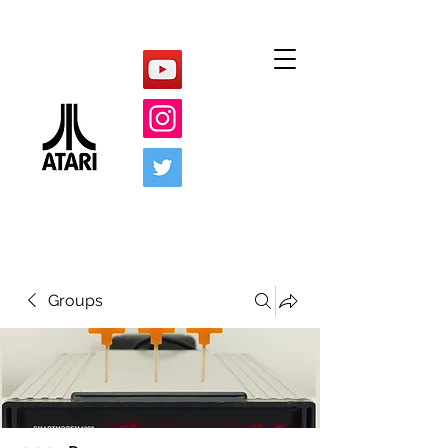
Groups