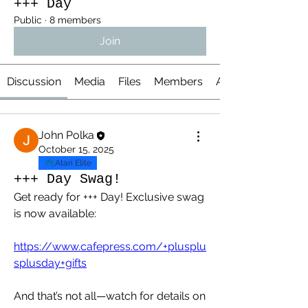
+++ Day
Public
·
8 members
Join
Discussion
Media
Files
Members
About
John Polka
October 15, 2025
Atari Elite
+++ Day Swag!
Get ready for +++ Day! Exclusive swag 
is now available:
https://www.cafepress.com/+plusplu
splusday+gifts
And that’s not all—watch for details on 