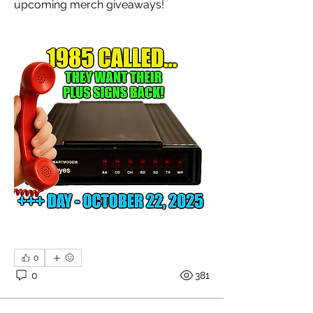
upcoming merch giveaways!
0
0
381