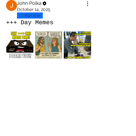
John Polka
October 14, 2025
Atari Elite
+++ Day Memes
About
Welcome to the Official +++ Day
Celebration Group! 📅 Octob
...
Read more
Members