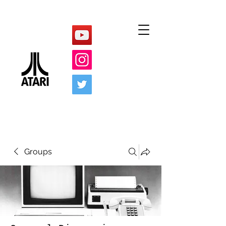
Groups