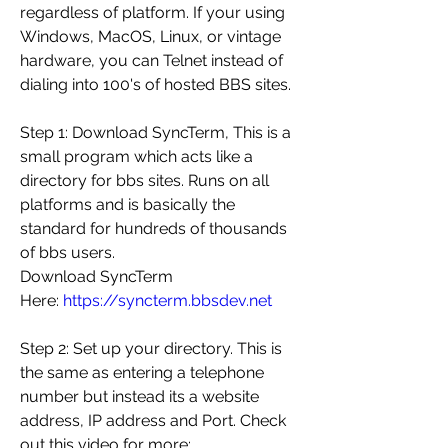
regardless of platform. If your using 
Windows, MacOS, Linux, or vintage 
hardware, you can Telnet instead of 
dialing into 100's of hosted BBS sites.
Step 1: Download SyncTerm, This is a 
small program which acts like a 
directory for bbs sites. Runs on all 
platforms and is basically the 
standard for hundreds of thousands 
of bbs users.
Download SyncTerm 
Here: 
https://syncterm.bbsdev.net
Step 2: Set up your directory. This is 
the same as entering a telephone 
number but instead its a website 
address, IP address and Port. Check 
out this video for more: