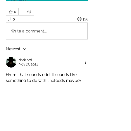
0
3
95
Write a comment...
Newest
darklord
Nov 17, 2021
Hmm, that sounds odd. It sounds like 
something to do with linefeeds maybe? 
Not  sure though. [A]djust your settings on 
the BBS itself?
If you have it set to ANSI and RAW, it 
should be okay....
Like