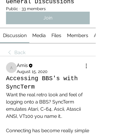
General Discussions
Public
·
33 members
Join
Discussion
Media
Files
Members
About
Back
Amis
Amis
August 15, 2020
Accessing BBS's with
SyncTerm
Want the real retro look and feel of 
logging onto a BBS? SyncTerm 
emulates Atari, C-64, Ascii, Atascii 
ANSI, VT100 you name it..
Connecting has become really simple 