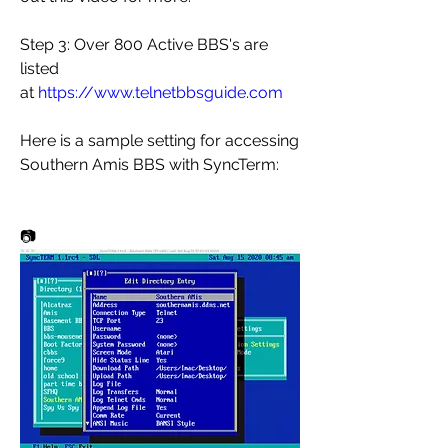
Step 3: Over 800 Active BBS's are 
listed 
at 
https://www.telnetbbsguide.com
Here is a sample setting for accessing 
Southern Amis BBS with SyncTerm:
📷