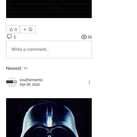
0
1
21
Write a comment...
Newest
southernamis
Apr 26, 2022