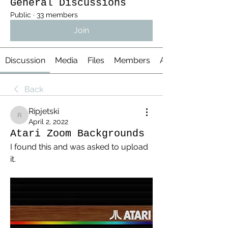
General Discussions
Public
·
33 members
Join
Discussion
Media
Files
Members
About
Back
Ripjetski
Ripjetski
April 2, 2022
Atari Zoom Backgrounds
I found this and was asked to upload 
it.