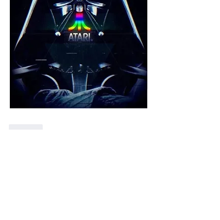
Like
About
Share stories, ideas, pictures and
more!
Members