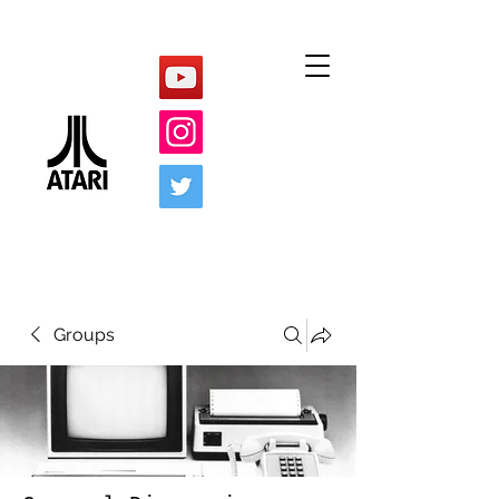
Groups