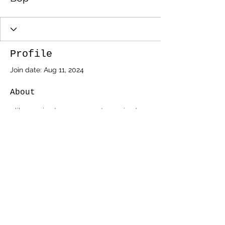
Profile
Join date: Aug 11, 2024
About
1
like received
2
comments received
0
best answers
AtariAge Link Above
©2020 by _southern amis.
southernamis@yahoo.com