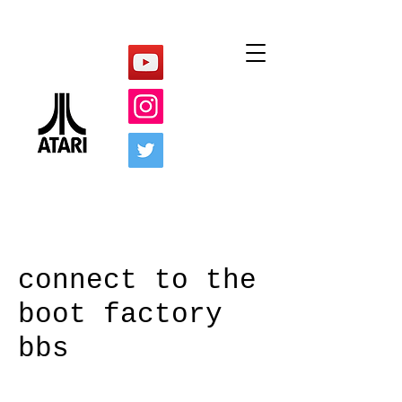
connect to the
boot factory
bbs