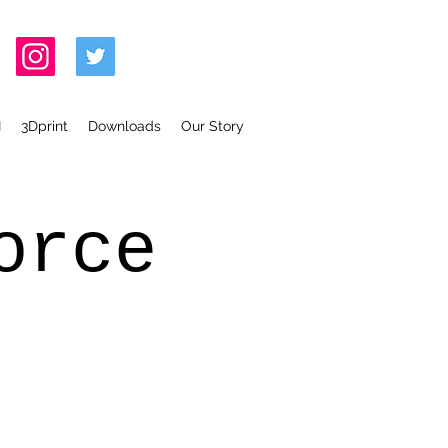
I
3Dprint
Downloads
Our Story
orce