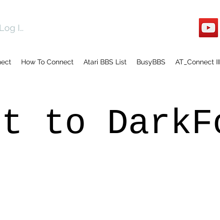
Log In
nect
How To Connect
Atari BBS List
BusyBBS
AT_Connect II
ct to DarkF