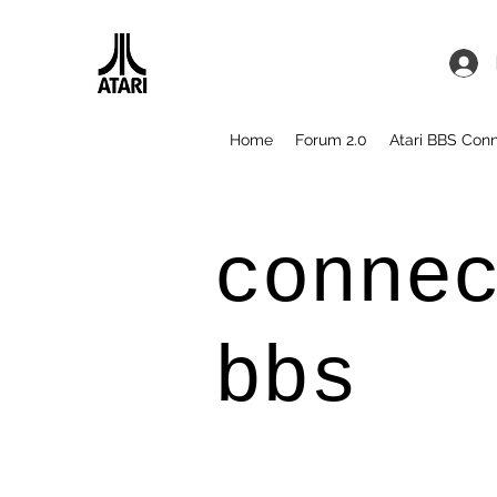
Home
Forum 2.0
Atari BBS Con
conne
bbs