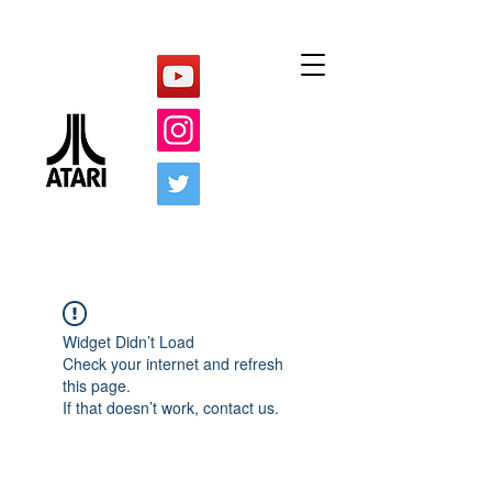
Widget Didn’t Load
Check your internet and refresh
this page.
If that doesn’t work, contact us.