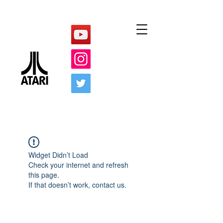
Widget Didn’t Load
Check your internet and refresh
this page.
If that doesn’t work, contact us.