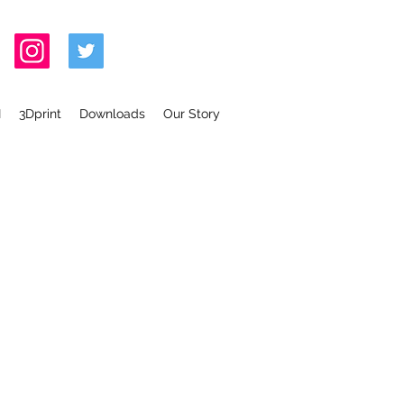
I
3Dprint
Downloads
Our Story