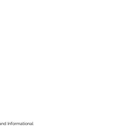
 and Informational