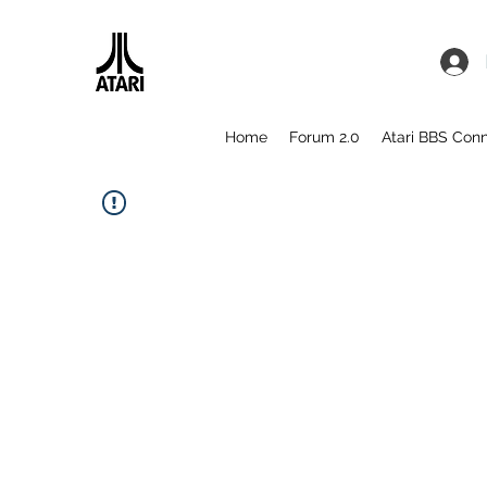
Home
Forum 2.0
Atari BBS Con