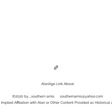
AtariAge Link Above
©2020 by _southern amis.
southernamis@yahoo.com
or Implied Affiliation with Atari or Other Content Provided as Historical