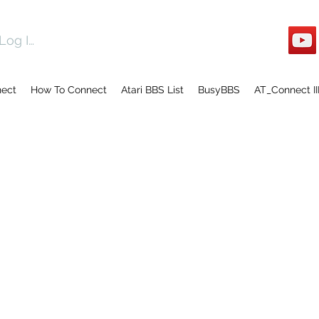
Log In
nect
How To Connect
Atari BBS List
BusyBBS
AT_Connect II