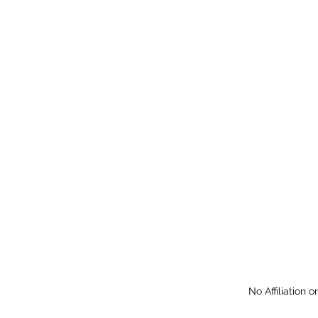
No Affiliation 