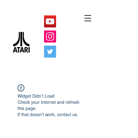
Widget Didn’t Load
Check your internet and refresh
this page.
If that doesn’t work, contact us.