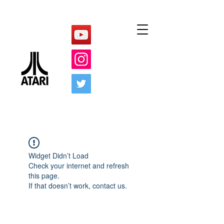
Widget Didn’t Load
Check your internet and refresh
this page.
If that doesn’t work, contact us.