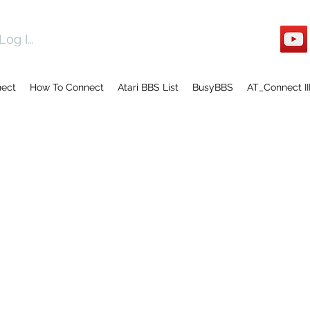
Log In
nect
How To Connect
Atari BBS List
BusyBBS
AT_Connect II