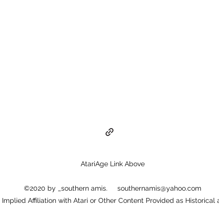
AtariAge Link Above
©2020 by _southern amis.
southernamis@yahoo.com
or Implied Affiliation with Atari or Other Content Provided as Historical