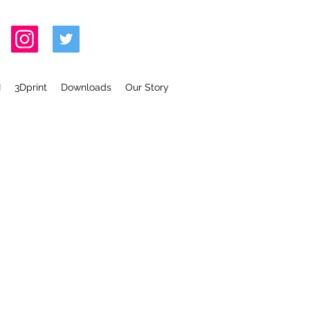
I
3Dprint
Downloads
Our Story