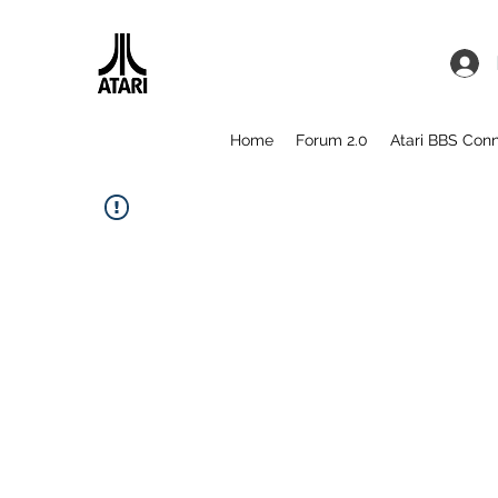
Home
Forum 2.0
Atari BBS Con