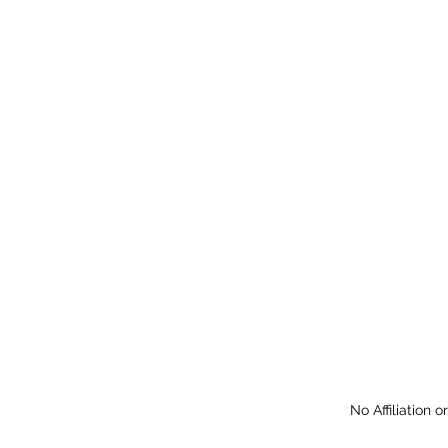
No Affiliation 