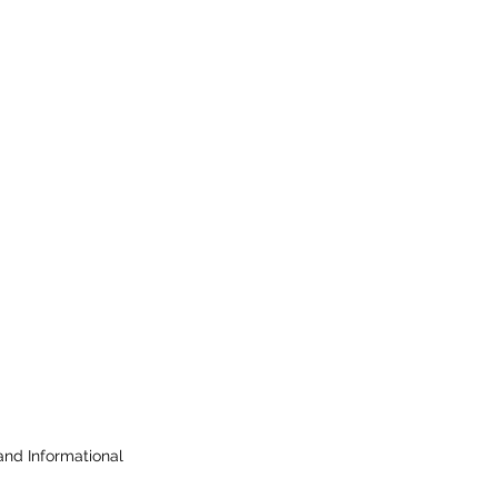
 and Informational