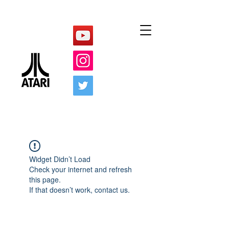
Widget Didn’t Load
Check your internet and refresh
this page.
If that doesn’t work, contact us.