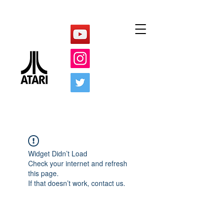
Widget Didn’t Load
Check your internet and refresh
this page.
If that doesn’t work, contact us.