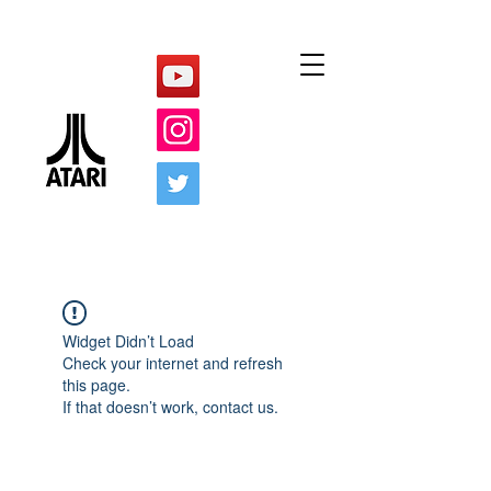
Widget Didn’t Load
Check your internet and refresh
this page.
If that doesn’t work, contact us.