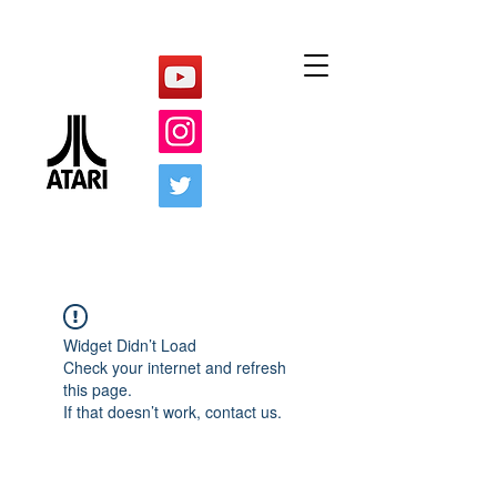
Widget Didn’t Load
Check your internet and refresh
this page.
If that doesn’t work, contact us.