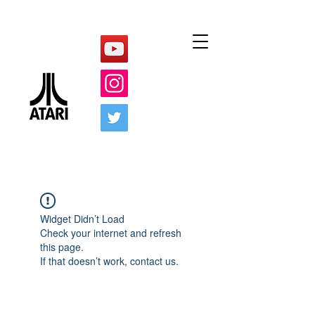
Widget Didn’t Load
Check your internet and refresh
this page.
If that doesn’t work, contact us.