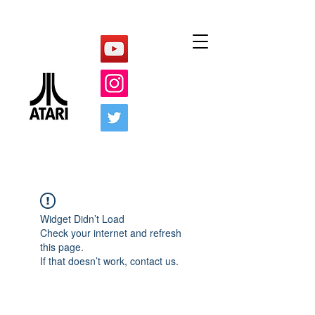
Widget Didn’t Load
Check your internet and refresh
this page.
If that doesn’t work, contact us.