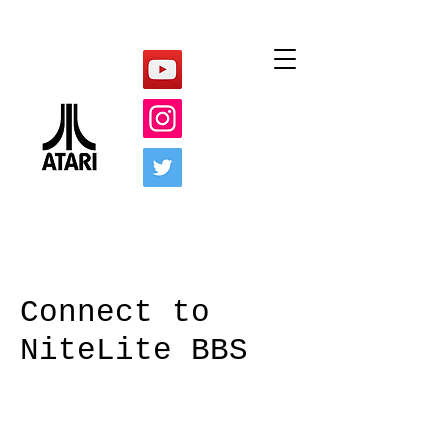
Connect to
NiteLite BBS