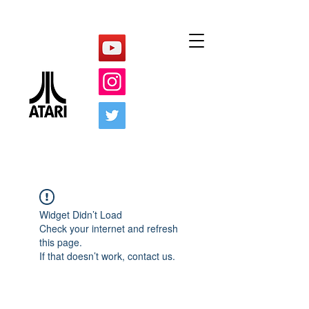
Widget Didn’t Load
Check your internet and refresh
this page.
If that doesn’t work, contact us.