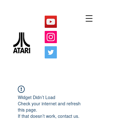
Widget Didn’t Load
Check your internet and refresh
this page.
If that doesn’t work, contact us.