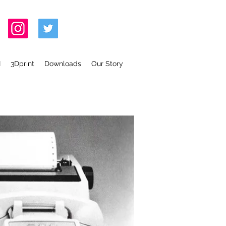
I
3Dprint
Downloads
Our Story