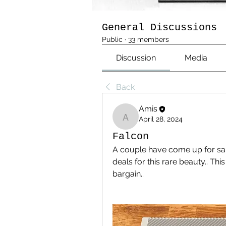
General Discussions
Public
·
33 members
Discussion
Media
Back
Amis
April 28, 2024
Amis
Falcon
A couple have come up for sal
deals for this rare beauty.. Thi
bargain..