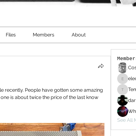
Files
Members
About
Member
Cos
ele
electri
Te
e recently. People have gotten some amazing 
Templa
s one is about twice the price of the last know 
dar
Whi
See All