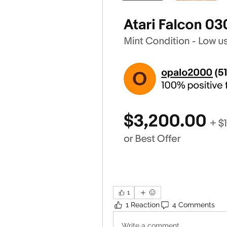
1
1 Reaction
4 Comments
Write a comment...