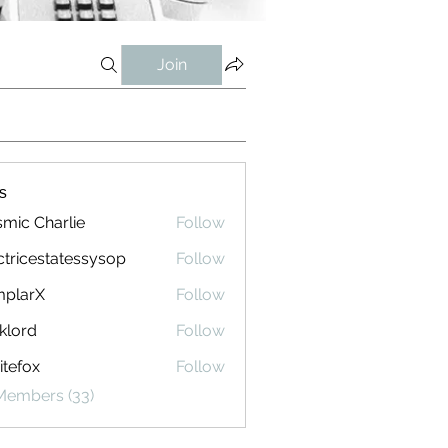
Join
s
mic Charlie
Follow
ctricestatessysop
Follow
cestatessysop
mplarX
Follow
rX
klord
Follow
tefox
Follow
 Members (33)