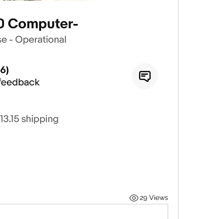
29 Views