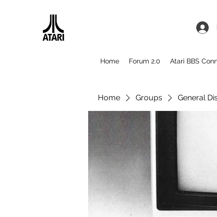
Home
Forum 2.0
Atari BBS Con
Home
Groups
General Di