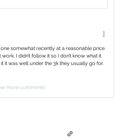
n one somewhat recently at a reasonable price 
work. I didn’t follow it so I don’t know what it 
t it was well under the 3k they usually go for. 
ow more comments