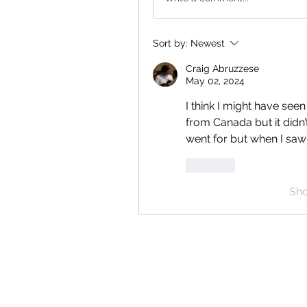
Sort by:
Newest
Craig Abruzzese
May 02, 2024
I think I might have see
from Canada but it didn’t 
went for but when I saw i
Like
Sh