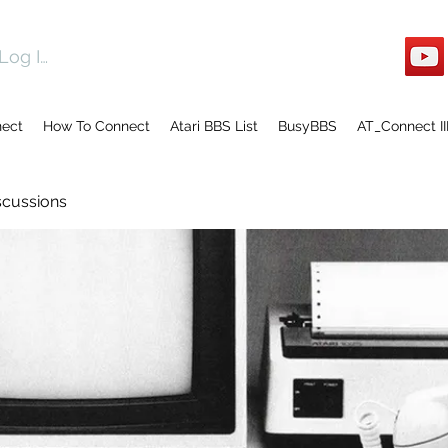
Log In
nect
How To Connect
Atari BBS List
BusyBBS
AT_Connect II
scussions