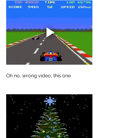
Oh no, wrong video, this one