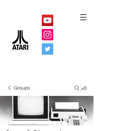
Groups