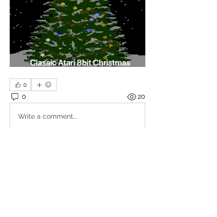
0
0
20
Write a comment...
About
Share stories, ideas, pictures and
more!
Members