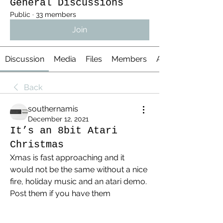
General Discussions
Public
·
33 members
Join
Discussion
Media
Files
Members
About
Back
southernamis
December 12, 2021
It’s an 8bit Atari
Christmas
Xmas is fast approaching and it 
would not be the same without a nice 
fire, holiday music and an atari demo. 
Post them if you have them