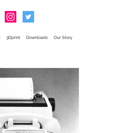
I
3Dprint
Downloads
Our Story