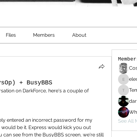
Files
Members
About
Member
Cos
ele
ysOp) + BusyBBS
electri
Te
ation on DarkForce, here's a couple of 
Templa
dar
Whi
ately entered an incorrect password for my 
See All
would be it. Express would kick you out 
 can see from the BusyBBS screen, we're still 