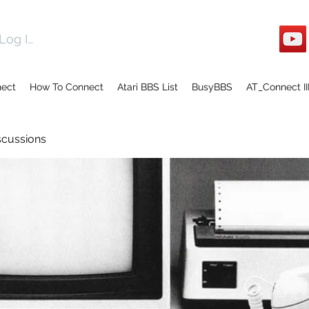
Log In
nect
How To Connect
Atari BBS List
BusyBBS
AT_Connect II
scussions