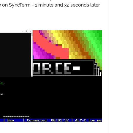
 on SyncTerm - 1 minute and 32 seconds later 