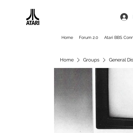
Home
Forum 2.0
Atari BBS Con
Home
Groups
General Di