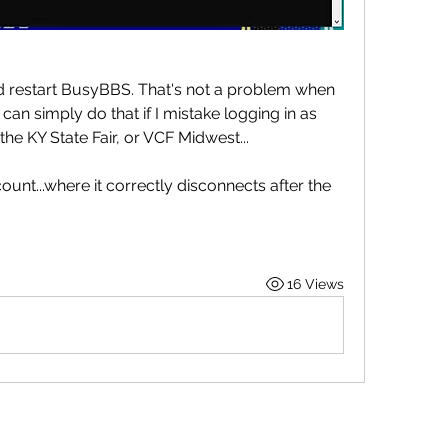
nd restart BusyBBS. That's not a problem when 
can simply do that if I mistake logging in as 
 the KY State Fair, or VCF Midwest...
count...where it correctly disconnects after the 
16 Views