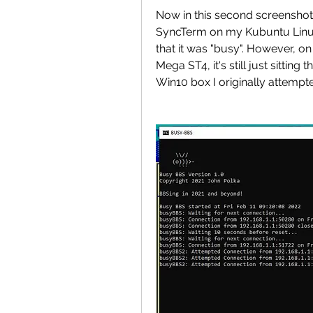
Now in this second screenshot,
SyncTerm on my Kubuntu Linux
that it was "busy". However, o
Mega ST4, it's still just sitting
Win10 box I originally attempted