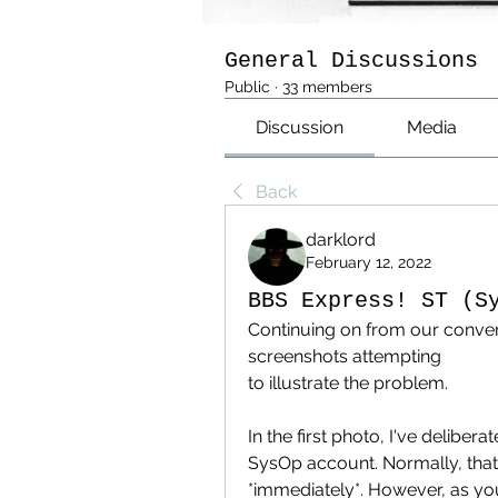
General Discussions
Public
·
33 members
Discussion
Media
Back
darklord
February 12, 2022
BBS Express! ST (S
Continuing on from our convers
screenshots attempting 
to illustrate the problem.
In the first photo, I've deliber
SysOp account. Normally, that 
*immediately*. However, as you