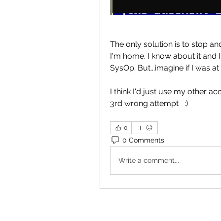
The only solution is to stop a
I'm home. I know about it and I 
SysOp. But...imagine if I was at
I think I'd just use my other ac
3rd wrong attempt   :)
0
0 Comments
Write a comment...