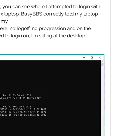
 you can see where I attempted to login with 
 laptop. BusyBBS correctly told my laptop 
n my
 there, no logoff, no progression and on the 
 to login on, I'm sitting at the desktop. 