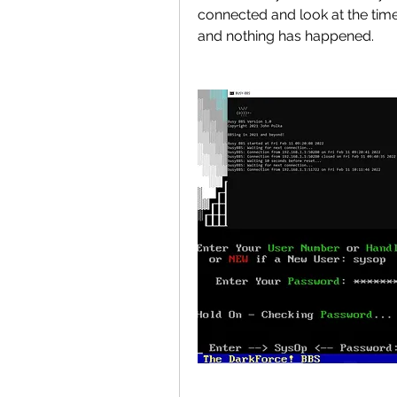
connected and look at the time
and nothing has happened.