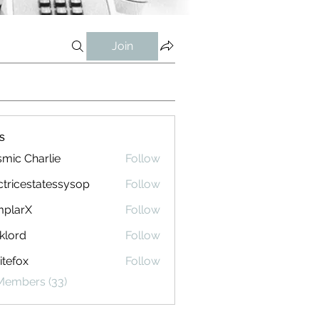
Join
s
mic Charlie
Follow
ctricestatessysop
Follow
cestatessysop
mplarX
Follow
rX
klord
Follow
tefox
Follow
 Members (33)