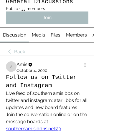
General Discussions
Public
·
33 members
Join
Discussion
Media
Files
Members
About
Back
Amis
Amis
October 4, 2020
Follow us on Twitter
and Instagram
Live feed of southern amis bbs on 
twitter and instagram: atari_bbs for all 
updates and new board features
Join the conversation online or on the 
message boards at 
southernamis.ddns.net:23