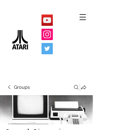
Groups