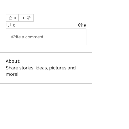
0
0
5
Write a comment...
About
Share stories, ideas, pictures and
more!
Members
Cosmic Charlie
Follow
electricestatessysop
Follow
electricestatessysop
TemplarX
Follow
TemplarX