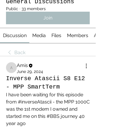
General Discussions
Public
·
33 members
Join
Discussion
Media
Files
Members
About
Back
Amis
Amis
June 29, 2024
Inverse Atascii S8 E12
- MPP SmartTerm
I have been waiting for this episode 
from #inverseAtascii - the MPP 1000C 
was the 1st modem I owned and 
started me on this #BBS journey 40 
year ago