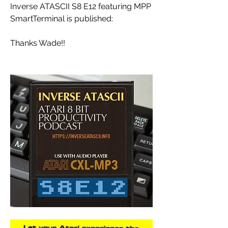
Inverse ATASCII S8 E12 featuring MPP 
SmartTerminal is published: 
Thanks Wade!!