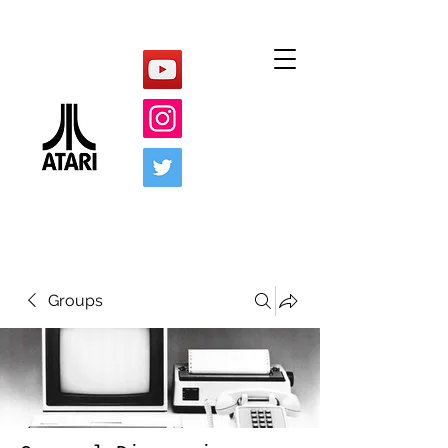
Groups