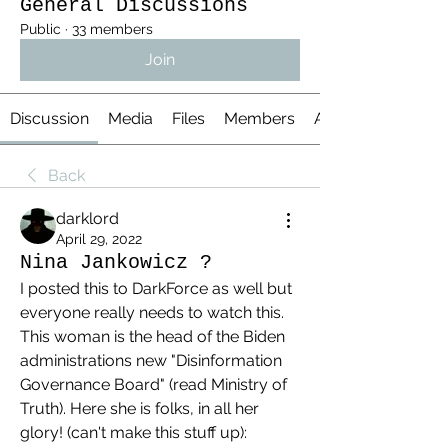
General Discussions
Public
·
33 members
Join
Discussion
Media
Files
Members
About
Back
darklord
April 29, 2022
Nina Jankowicz ?
I posted this to DarkForce as well but 
everyone really needs to watch this. 
This woman is the head of the Biden 
administrations new "Disinformation 
Governance Board" (read Ministry of 
Truth). Here she is folks, in all her 
glory! (can't make this stuff up):