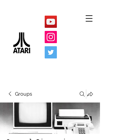
Groups