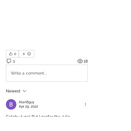
0
1
18
Write a comment...
Newest
Atari8guy
Apr 29, 2022
Catchy tune! But I prefer the Julie 
Andrews version.