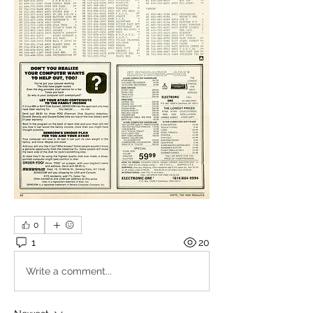
0
1
20
Write a comment...