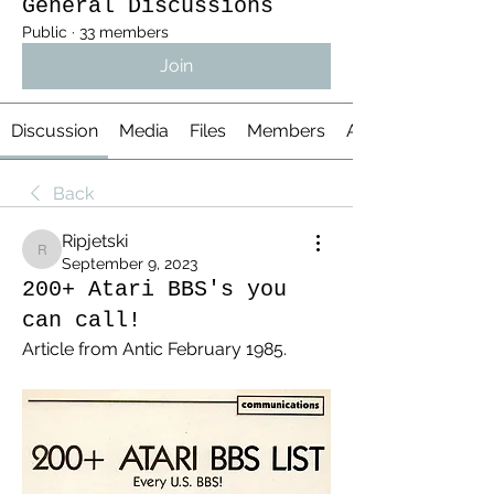
General Discussions
Public
·
33 members
Join
Discussion
Media
Files
Members
About
Back
Ripjetski
Ripjetski
September 9, 2023
200+ Atari BBS's you
can call!
Article from Antic February 1985.