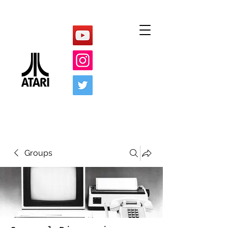
Groups