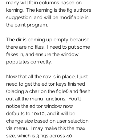
many will fit in columns based on 
kerning.  The kerning is the fig authors 
suggestion, and will be modifiable in 
the paint program.
The dir is coming up empty because 
there are no files.  I need to put some 
fakes in, and ensure the window 
populates correctly.
Now that all the nav is in place, I just 
need to get the editor keys finished 
(placing a char on the figlet) and flesh 
out all the menu functions.  You'll 
notice the editor window now 
defaults to 10x10, and it will be 
change size based on user selection 
via menu.  I may make this the max 
size, which is 3 figs across 40 