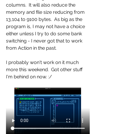
columns.  It will also reduce the 
memory and file size reducing from 
13,104 to 9100 bytes.  As big as the 
program is, I may not have a choice 
either unless I try to do some bank 
switching - I never got that to work 
from Action in the past.
I probably won't work on it much 
more this weekend.  Got other stuff 
I'm behind on now. :/