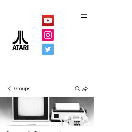
Groups