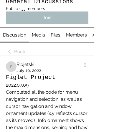
General Discussions
Public
·
33 members
Join
Discussion
Media
Files
Members
About
Back
Ripjetski
Ripjetski
July 10, 2022
Figlet Project
2022.07.09
Completed all the code for menu 
navigation and selection, as well as 
cursor navigation and window 
ornament updates (x,y reflects cursor 
as its moved).  Info ornament shows 
the max dimensions, kerning and how 