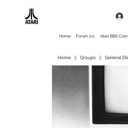
Home
Forum 2.0
Atari BBS Con
Home
Groups
General Di