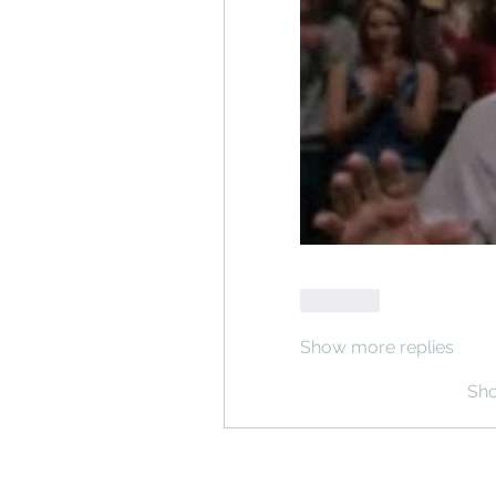
Like
Show more replies
Sh