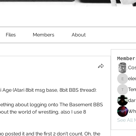
Files
Members
About
Member
Cos
ele
electri
Te
ri Age (Atari 8bit msg base, 8bit BBS thread):
Templa
dar
ething about logging onto The Basement BBS 
Whi
ut the world of wrestling, also I use 8  
See All
o posted it and the first 2 don't count. Oh, the 