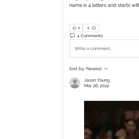
name is 4 letters and starts wi
0
4 Comments
Write a comment...
Sort by:
Newest
Jason Young
Mar 26, 2022