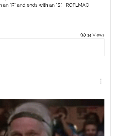
th an "R" and ends with an "S".   ROFLMAO
34 Views