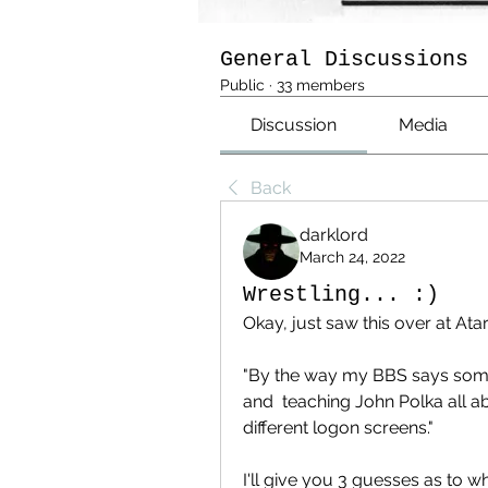
General Discussions
Public
·
33 members
Discussion
Media
Back
darklord
March 24, 2022
Wrestling... :)
Okay, just saw this over at Ata
"By the way my BBS says som
and  teaching John Polka all abo
different logon screens."
I'll give you 3 guesses as to wh