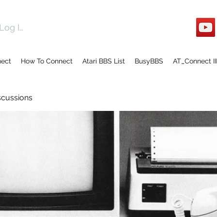
Log In
nect
How To Connect
Atari BBS List
BusyBBS
AT_Connect II
scussions