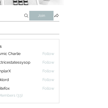
Join
s
mic Charlie
Follow
ctricestatessysop
Follow
cestatessysop
mplarX
Follow
rX
klord
Follow
tefox
Follow
 Members (33)