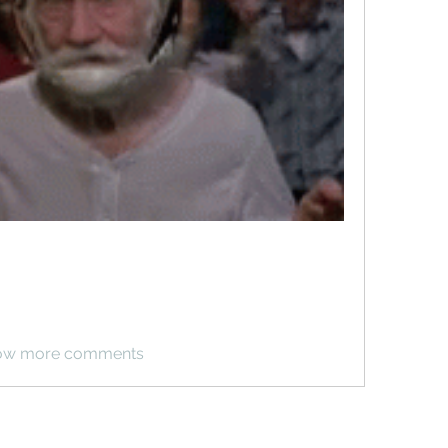
ow more comments