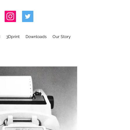
I
3Dprint
Downloads
Our Story