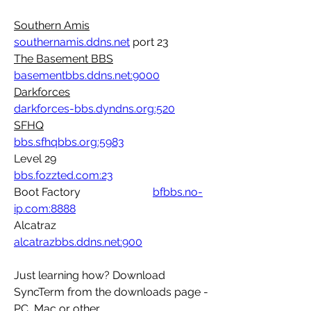
Southern Amis
southernamis.ddns.net
 port 23
The Basement BBS	
basementbbs.ddns.net:9000
Darkforces
darkforces-bbs.dyndns.org:520
SFHQ
bbs.sfhqbbs.org:5983
Level 29				
bbs.fozzted.com:23
Boot Factory			
bfbbs.no-
ip.com:8888
Alcatraz 				
alcatrazbbs.ddns.net:900
Just learning how? Download 
SyncTerm from the downloads page - 
PC, Mac or other..