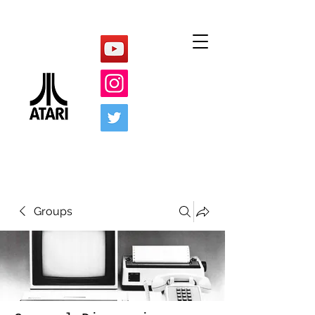
Groups