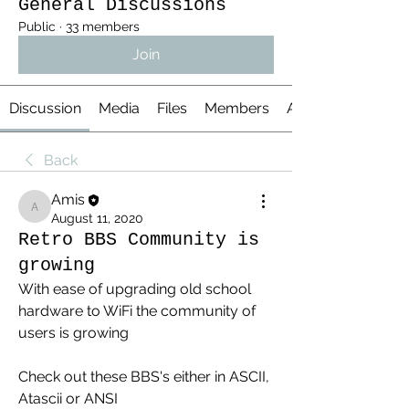
General Discussions
Public
·
33 members
Join
Discussion
Media
Files
Members
About
Back
Amis
Amis
August 11, 2020
Retro BBS Community is
growing
With ease of upgrading old school 
hardware to WiFi the community of 
users is growing
Check out these BBS's either in ASCII, 
Atascii or ANSI