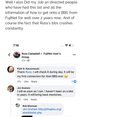
Well I also Did my Job an directed people 
who have had this list and all the 
information of how to get onto a BBS from 
FujiNet for well over 2 years now.. And of 
course the fact that Russ's bbs crashes 
constantly