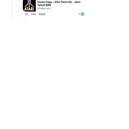
Like
Show more comments
About
Share stories, ideas, pictures and
more!