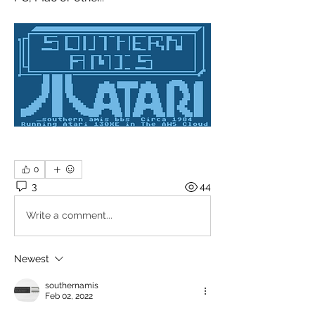
0
3
44
Write a comment...
Newest
southernamis
Feb 02, 2022