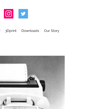
I
3Dprint
Downloads
Our Story