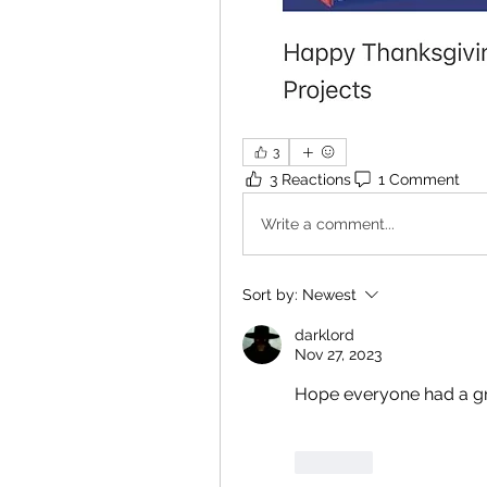
3
3 Reactions
1 Comment
Write a comment...
Sort by:
Newest
darklord
Nov 27, 2023
Hope everyone had a gre
Like