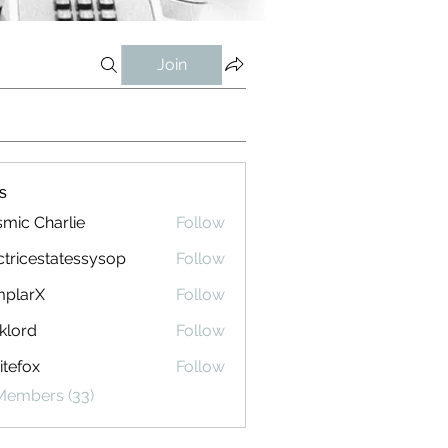
Join
s
mic Charlie
Follow
ctricestatessysop
Follow
cestatessysop
mplarX
Follow
rX
klord
Follow
tefox
Follow
 Members (33)