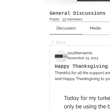
General Discussions
Public
·
33 members
Discussion
Media
Back
southernamis
November 23, 2023
Happy Thanksgiving
Thankful for all the support a
and Happy Thanksgiving to you