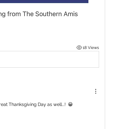
18 Views
at Thanksgiving Day as well...!  😀