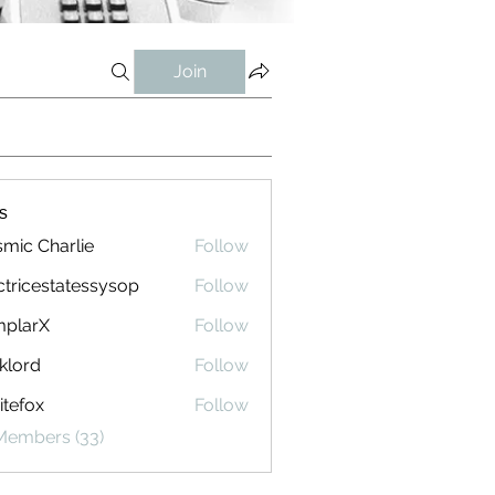
Join
s
mic Charlie
Follow
ctricestatessysop
Follow
cestatessysop
mplarX
Follow
rX
klord
Follow
tefox
Follow
 Members (33)