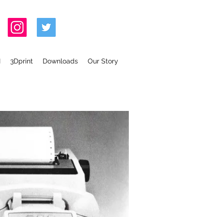
I
3Dprint
Downloads
Our Story