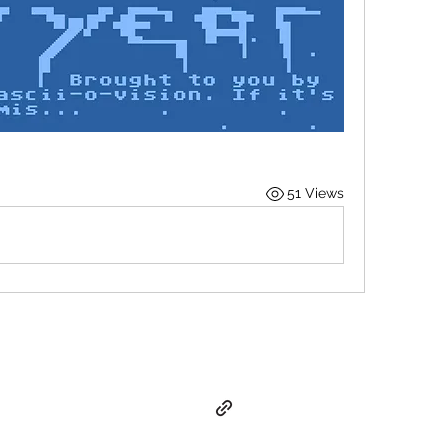
51 Views