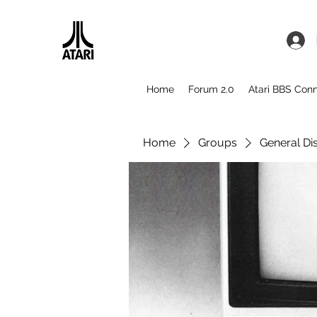
Home
Forum 2.0
Atari BBS Con
Home
Groups
General Di