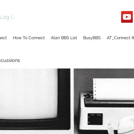
Log In
nect
How To Connect
Atari BBS List
BusyBBS
AT_Connect II
scussions