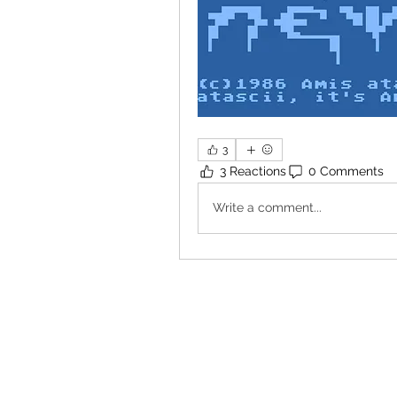
3
3 Reactions
0 Comments
Write a comment...