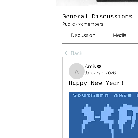
General Discussions
Public
·
33 members
Discussion
Media
Back
Amis
January 1, 2026
Amis
Happy New Year!