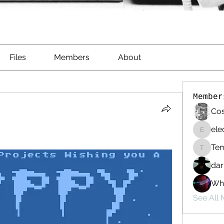
Files
Members
About
Member
Cos
ele
electri
Te
Templa
dar
Whi
See All