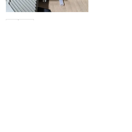
1
1
0
28
Write a comment...
About
Share stories, ideas, pictures and
more!
Members
Cosmic Charlie
Follow
electricestatessysop
Follow
electricestatessysop
TemplarX
Follow
TemplarX