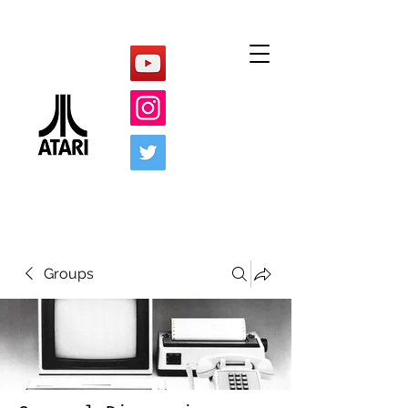
Groups