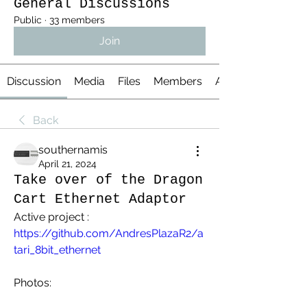
General Discussions
Public
·
33 members
Join
Discussion
Media
Files
Members
About
Back
southernamis
April 21, 2024
Take over of the Dragon
Cart Ethernet Adaptor
Active project : 
https://github.com/AndresPlazaR2/a
tari_8bit_ethernet
Photos: