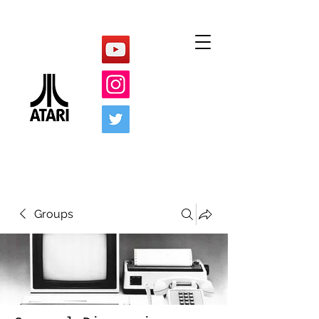
Groups