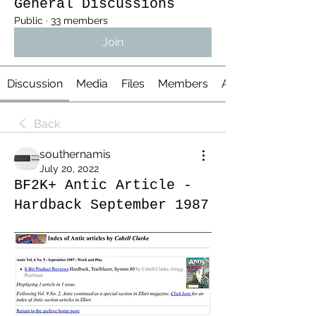
General Discussions
Public
·
33 members
Join
Discussion
Media
Files
Members
About
Back
southernamis
July 20, 2022
BF2K+ Antic Article -
Hardback September 1987