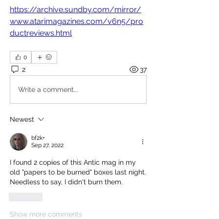
https://archive.sundby.com/mirror/
www.atarimagazines.com/v6n5/pro
ductreviews.html
0
2
37
Write a comment...
Newest
bf2k+
Sep 27, 2022
I found 2 copies of this Antic mag in my 
old "papers to be burned" boxes last night.  
Needless to say, I didn't burn them.
Like
Show more comments