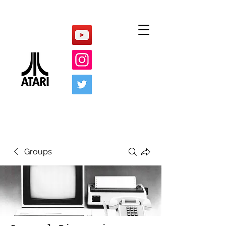
Groups