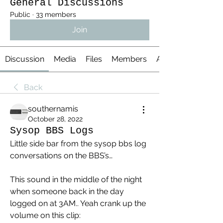
General Discussions
Public
·
33 members
Join
Discussion
Media
Files
Members
About
Back
southernamis
October 28, 2022
Sysop BBS Logs
Little side bar from the sysop bbs log 
conversations on the BBS’s…
This sound in the middle of the night 
when someone back in the day 
logged on at 3AM.. Yeah crank up the 
volume on this clip: