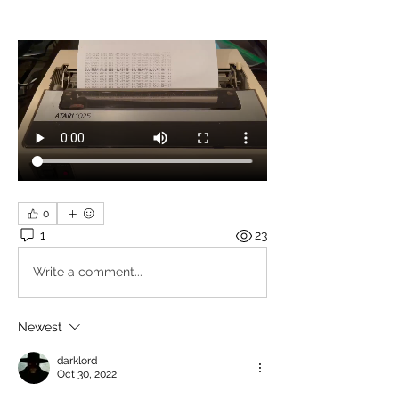
0
1
23
Write a comment...
Newest
darklord
Oct 30, 2022