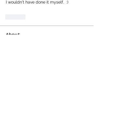
I wouldn't have done it myself.  :)
Like
About
Share stories, ideas, pictures and
more!
Members
Cosmic Charlie
Follow
electricestatessysop
Follow
electricestatessysop
TemplarX
Follow
TemplarX
darklord
Follow
Whitefox
Follow
See All Members (33)