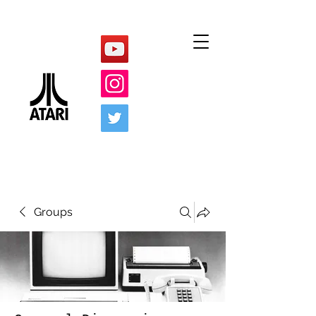
Groups