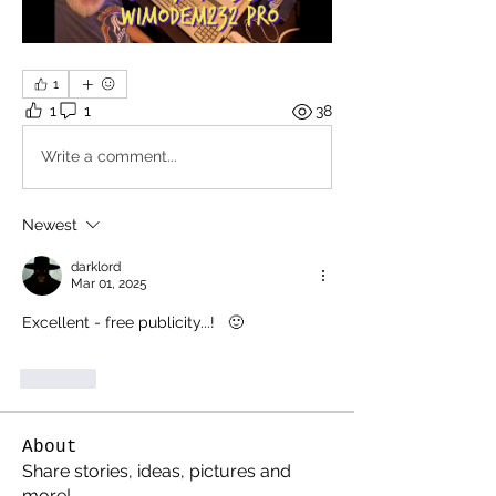
1
1
1
38
Write a comment...
Newest
darklord
Mar 01, 2025
Excellent - free publicity...!   🙂
Like
About
Share stories, ideas, pictures and
more!