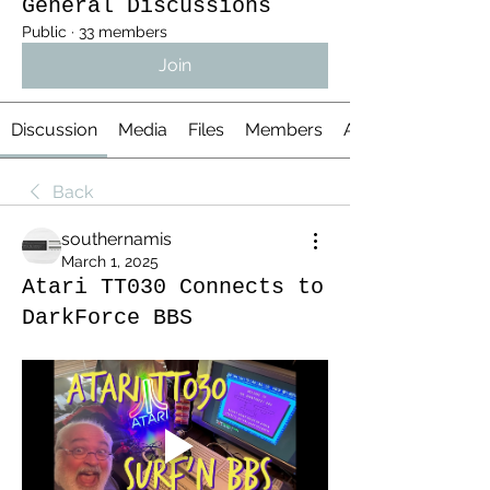
General Discussions
Public
·
33 members
Join
Discussion
Media
Files
Members
About
Back
southernamis
March 1, 2025
Atari TT030 Connects to
DarkForce BBS