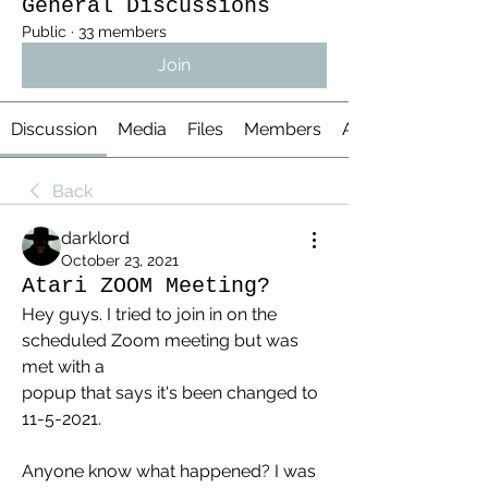
General Discussions
Public
·
33 members
Join
Discussion
Media
Files
Members
About
Back
darklord
October 23, 2021
Atari ZOOM Meeting?
Hey guys. I tried to join in on the 
scheduled Zoom meeting but was 
met with a 
popup that says it's been changed to 
11-5-2021.
Anyone know what happened? I was 