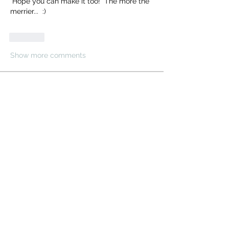
 Hope you can make it too!  The more the 
merrier...  :)
Like
Show more comments
About
Share stories, ideas, pictures and
more!
Members
Cosmic Charlie
Follow
electricestatessysop
Follow
electricestatessysop
TemplarX
Follow
TemplarX
darklord
Follow