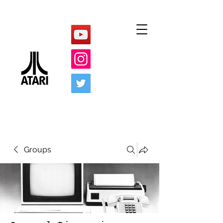
Groups