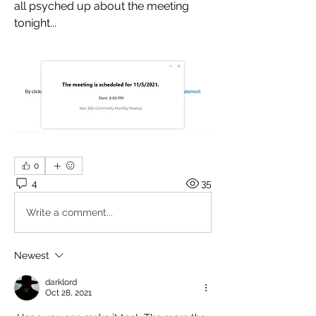
all psyched up about the meeting 
tonight...
0
4
35
Write a comment...
Newest
darklord
Oct 28, 2021