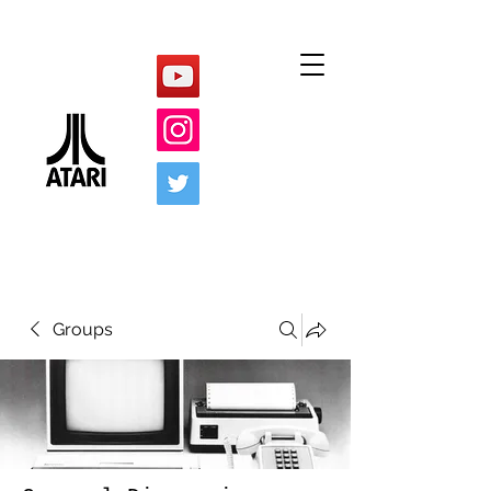
Groups