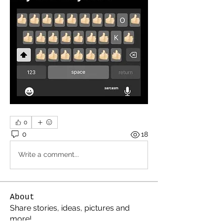
0
0
18
Write a comment...
About
Share stories, ideas, pictures and
more!