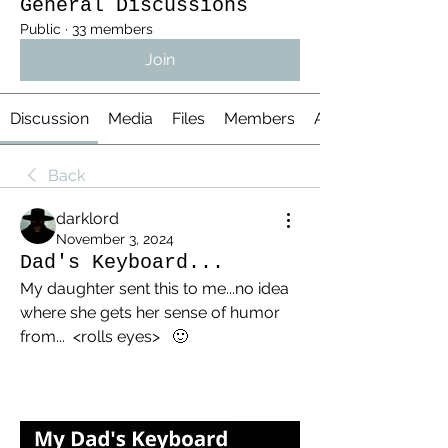
General Discussions
Public
·
33 members
Join
Discussion
Media
Files
Members
About
Back
darklord
November 3, 2024
Dad's Keyboard...
My daughter sent this to me...no idea 
where she gets her sense of humor 
from...  <rolls eyes>   🙂