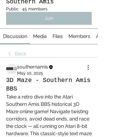
Southern Amis
Public
·
45 members
Join
Discussion
Media
Files
Members
About
Back
southernamis
May 10, 2025
3D Maze - Southern Amis
BBS
Take a retro dive into the Atari 
Southern Amis BBS historical 3D 
Maze online game! Navigate twisting 
corridors, avoid dead ends, and race 
the clock — all running on Atari 8-bit 
hardware. This classic-style text maze 