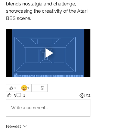
blends nostalgia and challenge, 
showcasing the creativity of the Atari 
BBS scene. 
😀
2
1
3
1
92
Write a comment...
Newest