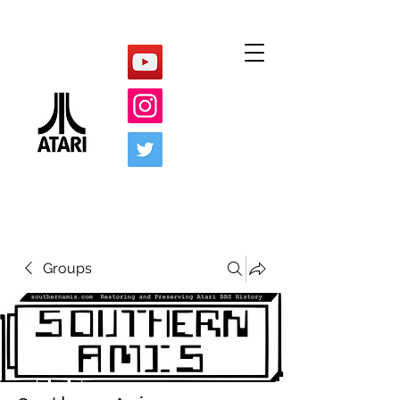
Groups