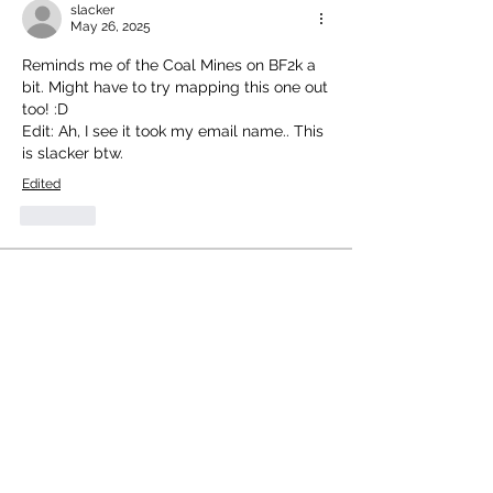
slacker
May 26, 2025
Reminds me of the Coal Mines on BF2k a 
bit. Might have to try mapping this one out 
too! :D
Edit: Ah, I see it took my email name.. This 
is slacker btw.
Edited
Like
About
Welcome to the group! You can
connect with other members, ge
...
Read more
Members
mhansel739
Follow
Atari 8bit Explorer