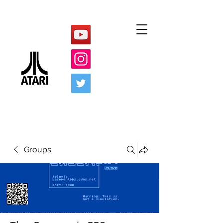
Groups