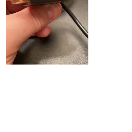
Like
Show more comments
About
Welcome, Basement Dwellers! This
forum is for those who jus
...