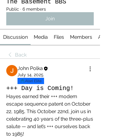
The Basement BBS
Public
·
6 members
Join
Discussion
Media
Files
Members
About
Back
John Polka
July 14, 2025
Atari Elite
+++ Day is Coming!
Hayes earned their +++ modem 
escape sequence patent on October 
22, 1985. This October 22nd, join us in 
celebrating 40 years of the three-plus 
salute — and let’s +++ ourselves back 
to 1985!