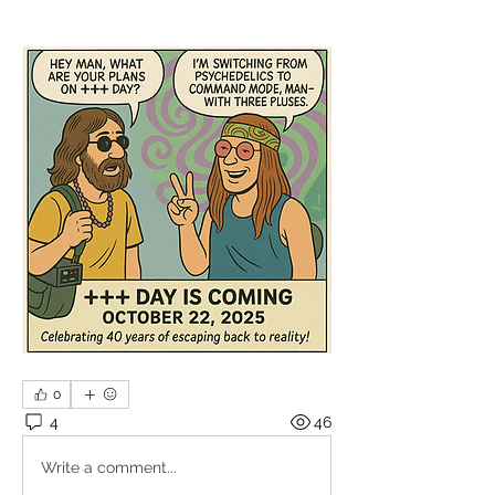
0
4
46
Write a comment...