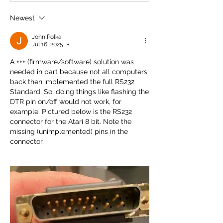
Newest
John Polka
Jul 16, 2025
•
A +++ (firmware/software) solution was 
needed in part because not all computers 
back then implemented the full RS232 
Standard. So, doing things like flashing the 
DTR pin on/off would not work, for 
example. Pictured below is the RS232 
connector for the Atari 8 bit. Note the 
missing (unimplemented) pins in the 
connector. 