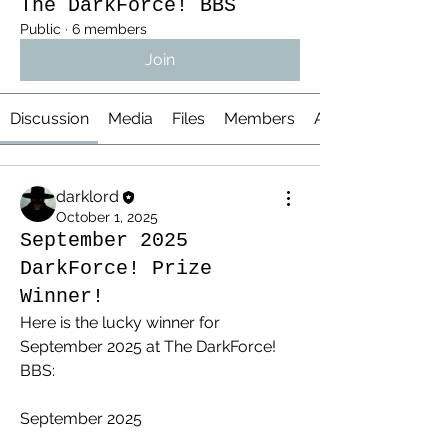
The DarkForce! BBS
Public
·
6 members
Join
Discussion
Media
Files
Members
About
darklord
October 1, 2025
September 2025
DarkForce! Prize
Winner!
Here is the lucky winner for 
September 2025 at The DarkForce! 
BBS:
September 2025