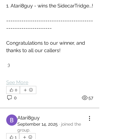
1. Atari8guy - wins the SidecarTridge...!
----------------------------------------
---------------------
Congratulations to our winner, and 
thanks to all our callers!
 :)
See More
0
0
57
Atari8guy
September 14, 2025
·
joined the
group.
1