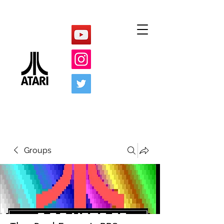
Groups