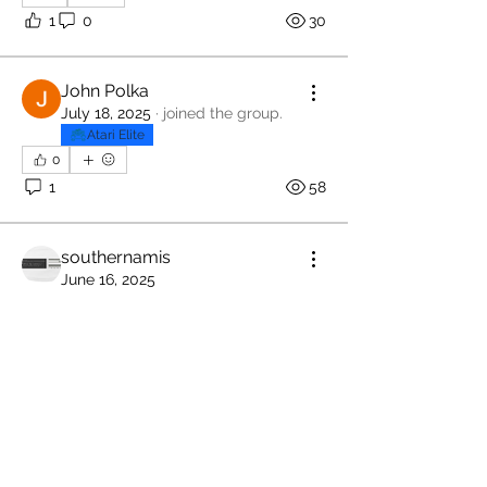
1
0
30
John Polka
July 18, 2025
·
joined the group.
Atari Elite
0
1
58
southernamis
June 16, 2025
William Shatner
About
Members only Atari Jacket
Welcome to the group! You can
connect with other members, ge
...
Read more
Members