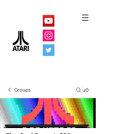
Groups