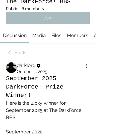
The DarkForce! BBS
Public
·
6 members
Join
Discussion
Media
Files
Members
About
Back
darklord
October 1, 2025
September 2025
DarkForce! Prize
Winner!
Here is the lucky winner for 
September 2025 at The DarkForce! 
BBS:
September 2025