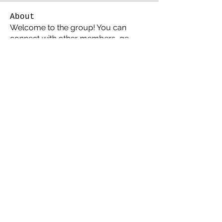
About
Welcome to the group! You can
connect with other members, ge
...
Read more
Members
Atari8guy
Follow
darklord
Follow
southernamis
Follow
Amis
Follow
Amis
John Polka
Follow
Atari Elite
See All Members (6)