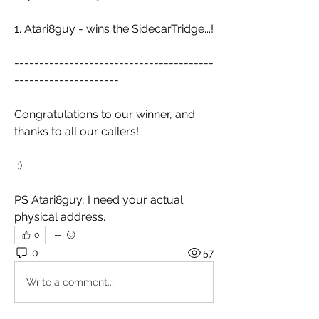
1. Atari8guy - wins the SidecarTridge...!
----------------------------------------
---------------------
Congratulations to our winner, and 
thanks to all our callers!
 :)
PS Atari8guy, I need your actual 
physical address.
0
0
57
Write a comment...